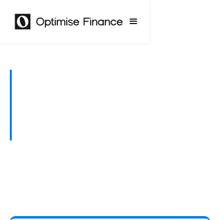
Finance That Brings
Your Renovation
Plans to Life
Whether it’s a kitchen upgrade or a full extension,
we help you fund renovations in a way that’s smart,
sustainable, and tailored to your home.