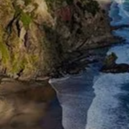
Overstretching Your Budget
Got big plans for your home? Whether you’re
upgrading the kitchen or extending a family
home, Optimise Finance helps homeowners
access funding for renovations in a
sustainable way.
We’ll explore whether you can top up your
current mortgage, use equity, or take a
separate loan. We’ll also help you decide
whether to fix or float, how to stage your
borrowing, and how to keep repayments
manageable. Renovating is about adding value
—not financial pressure. We’ll work alongside
you to make sure your lending supports your
vision, without overextending your budget.
Renovation lending can also tie in with