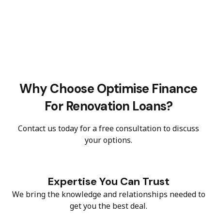
Why Choose Optimise Finance
For Renovation Loans?
Contact us today for a free consultation to discuss
your options.
Expertise You Can Trust
We bring the knowledge and relationships needed to
get you the best deal.