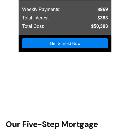
Our Five-Step Mortgage