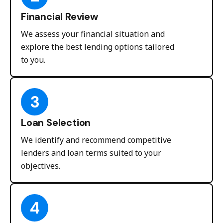
Financial Review
We assess your financial situation and
explore the best lending options tailored
to you.
3
Loan Selection
We identify and recommend competitive
lenders and loan terms suited to your
objectives.
4