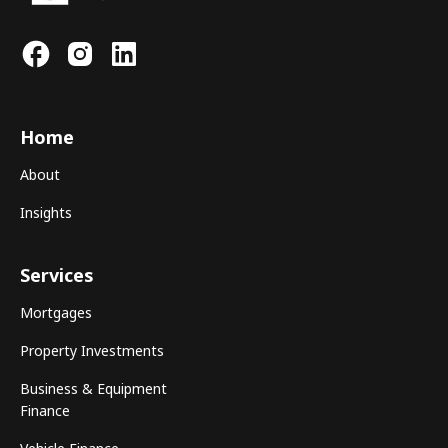
Home
About
Insights
Services
Mortgages
Property Investments
Business & Equipment
Finance