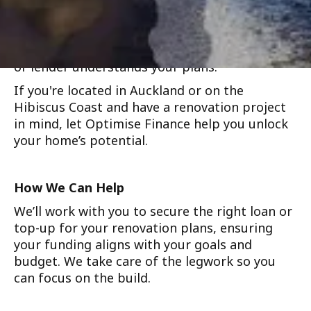
refinancing, helping you secure better terms
while funding your upgrades. We support
everything from minor cosmetic work to
major rebuilds, and we’ll make sure your bank
or lender understands your plans.
If you're located in Auckland or on the
Hibiscus Coast and have a renovation project
in mind, let Optimise Finance help you unlock
your home’s potential.
How We Can Help
We’ll work with you to secure the right loan or
top-up for your renovation plans, ensuring
your funding aligns with your goals and
budget. We take care of the legwork so you
can focus on the build.