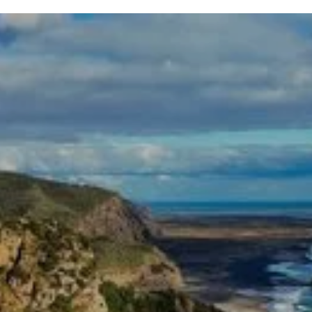
Get our Free Home Buyers
Guide
Download Today
Fund Home Upgrades Without