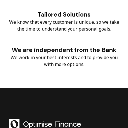
Tailored Solutions
We know that every customer is unique, so we take
the time to understand your personal goals.
We are independent from the Bank
We work in your best interests and to provide you
with more options.