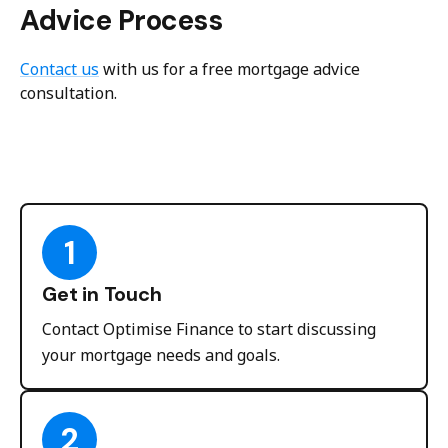
Advice Process
Contact us
with us for a free mortgage advice
consultation.
1
Get in Touch
Contact Optimise Finance to start discussing
your mortgage needs and goals.
2