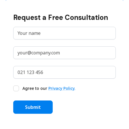
Request a Free Consultation
Agree to our
Privacy Policy.