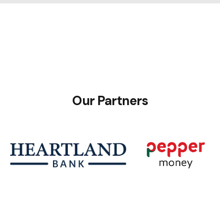
Our Partners