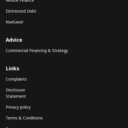
Vehicle Finance
Distressed Debt
KiwiSaver
Advice
Commercial Financing & Strategy
Links
Complaints
Disclosure
Statement
Privacy policy
Terms & Conditions