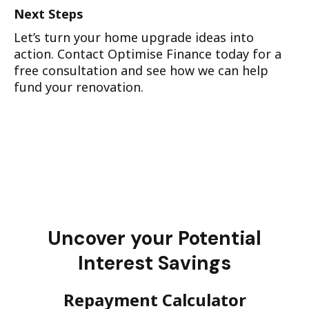
Next Steps
Let’s turn your home upgrade ideas into
action. Contact Optimise Finance today for a
free consultation and see how we can help
fund your renovation.
Uncover your Potential
Interest Savings
Repayment Calculator