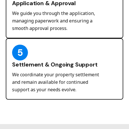
Application & Approval
We guide you through the application,
managing paperwork and ensuring a
smooth approval process.
5
Settlement & Ongoing Support
We coordinate your property settlement
and remain available for continued
support as your needs evolve.