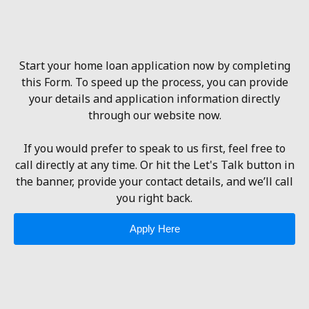
Start your home loan application now by completing
this Form. To speed up the process, you can provide
your details and application information directly
through our website now.
If you would prefer to speak to us first, feel free to
call directly at any time. Or hit the Let's Talk button in
the banner, provide your contact details, and we’ll call
you right back.
Apply Here