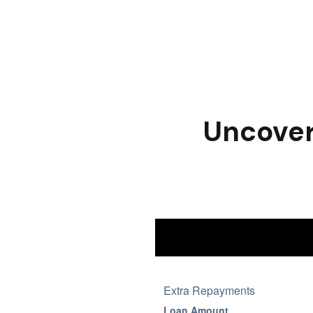
Uncover 