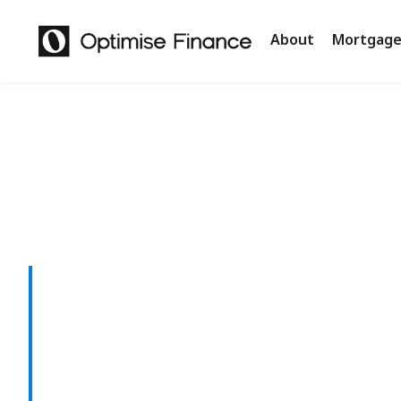
About
Mortgage
Smarter Len
with a Refin