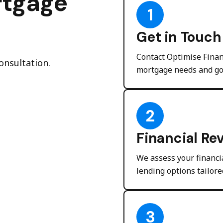
rtgage
1
Get in Touch
Contact Optimise Finan
onsultation.
mortgage needs and go
2
Financial Re
We assess your financia
lending options tailore
3