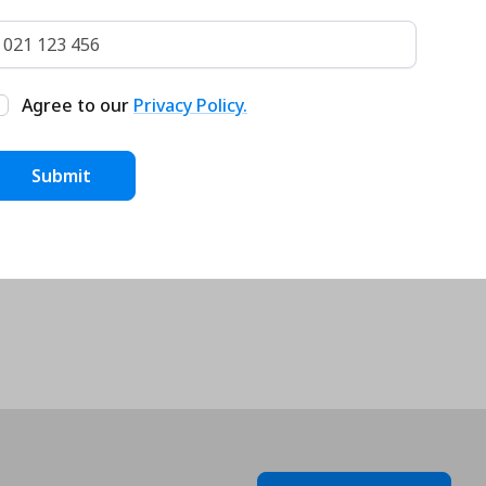
Agree to our
Privacy Policy.