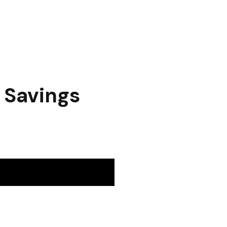
t Savings