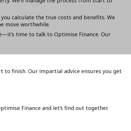
erty. We’ll manage the process from start to
 you calculate the true costs and benefits. We
he move worthwhile.
e—it’s time to talk to Optimise Finance. Our
t to finish. Our impartial advice ensures you get
timise Finance and let’s find out together.