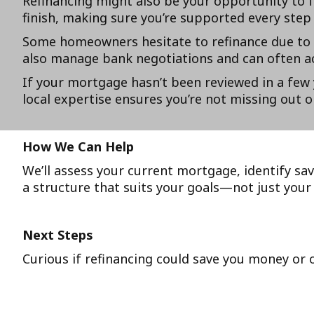
Refinancing might also be your opportunity to f
finish, making sure you’re supported every step 
Some homeowners hesitate to refinance due to br
also manage bank negotiations and can often ac
If your mortgage hasn’t been reviewed in a few 
local expertise ensures you’re not missing out o
How We Can Help
We’ll assess your current mortgage, identify sav
a structure that suits your goals—not just your 
Next Steps
Curious if refinancing could save you money or 