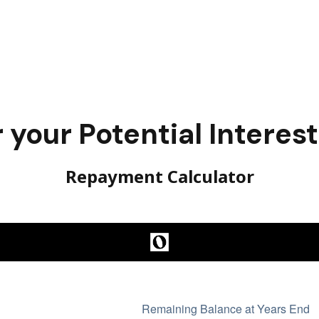
your Potential Interes
Repayment Calculator