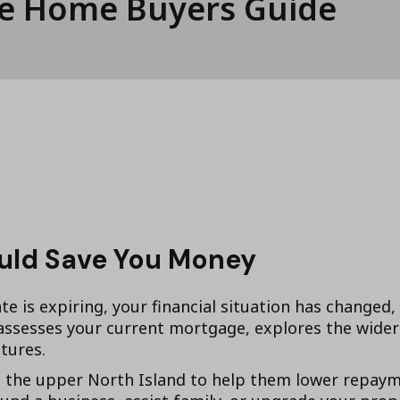
ee Home Buyers Guide
ould Save You Money
te is expiring, your financial situation has changed,
sesses your current mortgage, explores the wider 
tures.
he upper North Island to help them lower repaymen