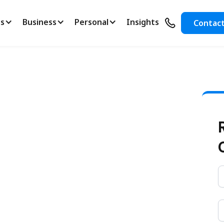
s
Business
Personal
Insights
Contac
ding Starts
ance