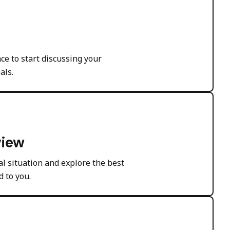
ce to start discussing your
als.
view
l situation and explore the best
d to you.