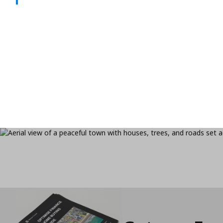
If your rate’s expired or your goals have shift
refinance your mortgage for better savings, fle
freedom.