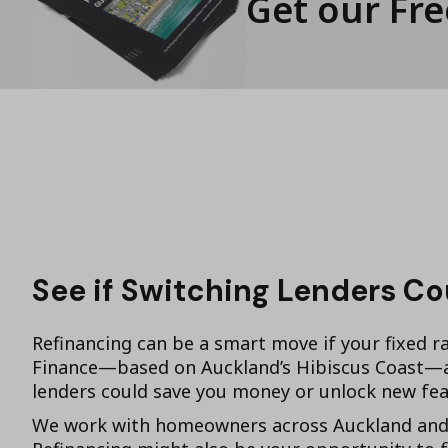
Get our Fr
See if Switching Lenders C
Refinancing can be a smart move if your fixed ra
Finance—based on Auckland’s Hibiscus Coast—as
lenders could save you money or unlock new fea
We work with homeowners across Auckland and t