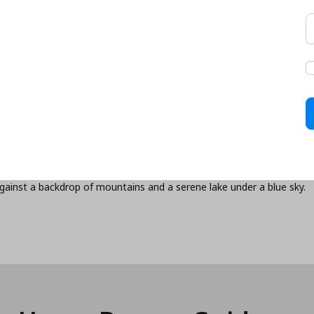
ed, we’ll help you
xibility, and financial