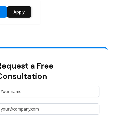
t
Apply
Request a Free
Consultation