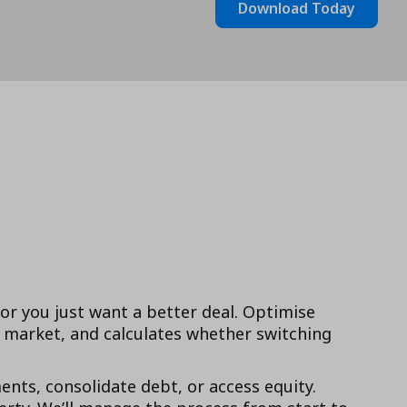
Download Today
 or you just want a better deal. Optimise
market, and calculates whether switching
ts, consolidate debt, or access equity.