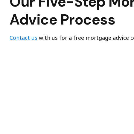
Our Five-Step Mo
Advice Process
Contact us
with us for a free mortgage advice c