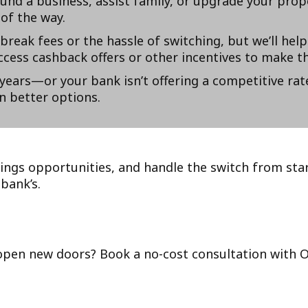
und a business, assist family, or upgrade your prop
of the way.
eak fees or the hassle of switching, but we’ll help
cess cashback offers or other incentives to make t
years—or your bank isn’t offering a competitive rat
n better options.
ings opportunities, and handle the switch from star
bank’s.
open new doors? Book a no-cost consultation with Op