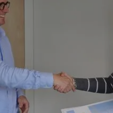
Download Today
KiwiSaver Advice and Guidance
Optimise Finance partners with KiwiSaver providers
and Advisors who share our values.
If you want tailored KiwiSaver advice so that you
make the most of your investment, we can connect
you with the best in the business.