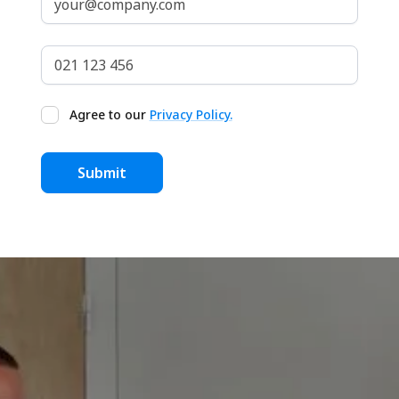
Agree to our
Privacy Policy.
Get our Free Home Buyers
Guide