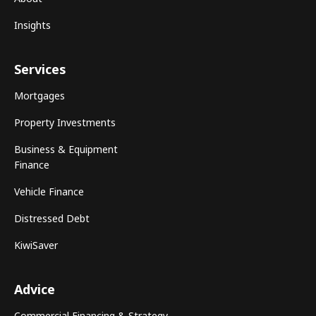
Insights
Services
Mortgages
Property Investments
Business & Equipment
Finance
Vehicle Finance
Distressed Debt
KiwiSaver
Advice
Commercial Financing & Strategy