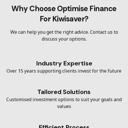
Why Choose Optimise Finance
For Kiwisaver?
We can help you get the right advice. Contact us to
discuss your options.
Industry Expertise
Over 15 years supporting clients invest for the future
Tailored Solutions
Customised investment options to suit your goals and
values
Efficient Process