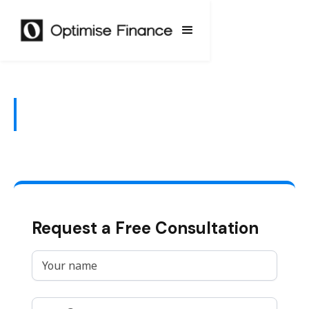
KiwiSaver
Request a Free Consultation