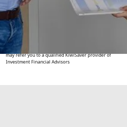
When you coordinate your KiwiSaver investment
alongside your borrowing, you maximise the value of
both. At Optimise, we live for collaboration, and this
extends to KiwiSaver.
Optimise Finance Ltd does not provide KiwiSaver or
Regulated Investment Advice. Where appropriate, we
may refer you to a qualified KiwiSaver provider of
Investment Financial Advisors