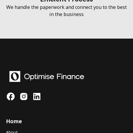
We handle the paperwork and connect you to the best
in the business
Home
About