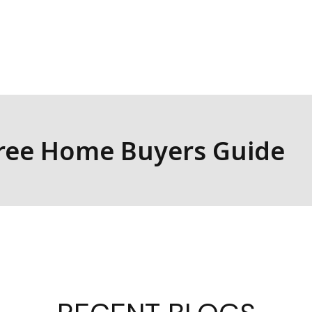
look forward to building lasting relationships
well-being of individuals and businesses right
e Finance as your trusted partner in financial
Free Home Buyers Guide