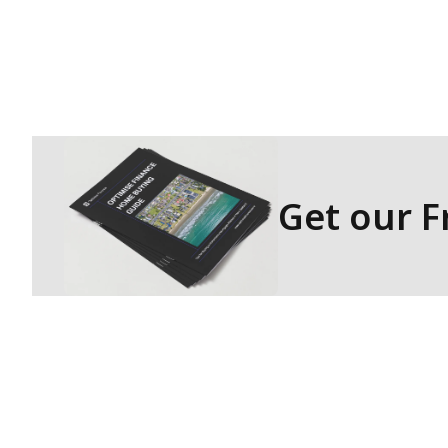
As we embark on this journey, we 
and contributing to the financial 
across New Zealand.
Thank you for considering Optimis
success!
Get our 