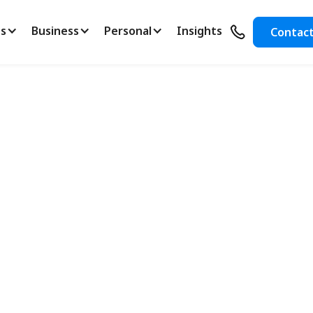
s
Business
Personal
Insights
Contac