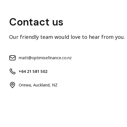
Contact us
Our friendly team would love to hear from you.
matt@optimisefinance.co.nz
+64 21 581 502
Orewa, Auckland, NZ