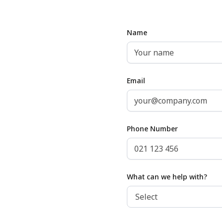
Name
Email
Phone Number
What can we help with?