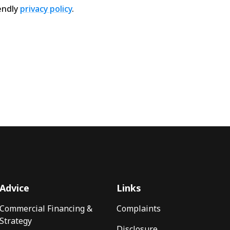
endly
privacy policy
.
Advice
Links
Commercial Financing &
Complaints
Strategy
Disclosure