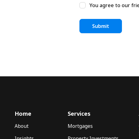
You agree to our fri
Home
Services
About
Mortgages
Insights
Property Investments