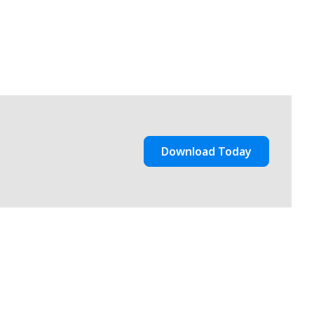
Download Today