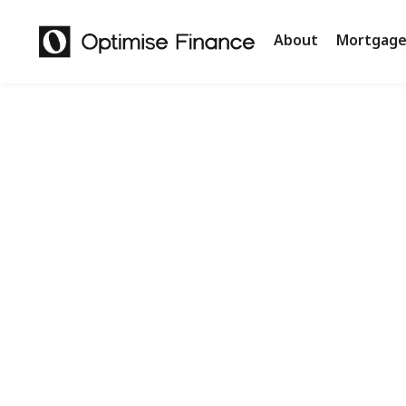
About
Mortgage